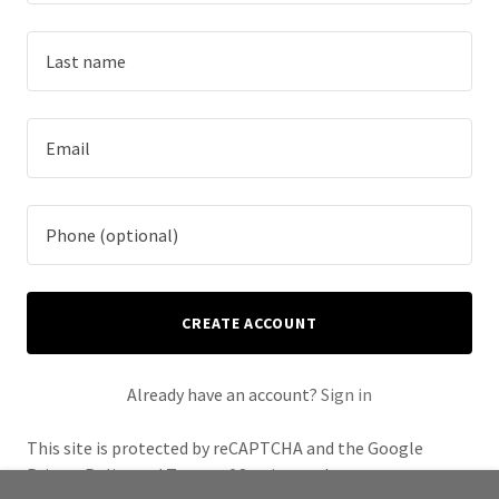
CREATE ACCOUNT
Already have an account?
Sign in
This site is protected by reCAPTCHA and the Google
Privacy Policy
and
Terms of Service
apply.