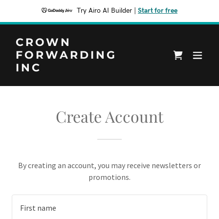
Try Airo AI Builder
|
Start for free
CROWN
FORWARDING
INC
Create Account
By creating an account, you may receive newsletters or
promotions.